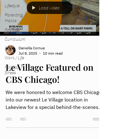
Lifestyle
Load video
Parenting
Hacks
Founder
Curriculum
Pre-K
Daniella Cornue
Jul 8, 2025
10 min read
Work / Life
Le Village Featured on
Holiday
Stress
CBS Chicago!
We were honored to welcome CBS Chicago
into our newest Le Village location in
Lakeview for a special behind-the-scenes
segment on what we’re building for working
parents.