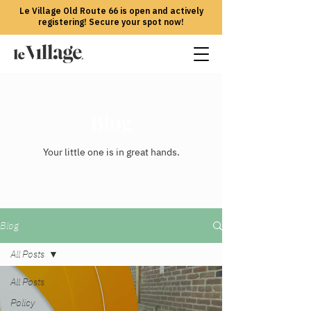
Le Village Old Route 66 is open and actively
registering! Secure your spot now!
Blog
Your little one is in great hands.
Blog
All Posts
All Posts
Policy