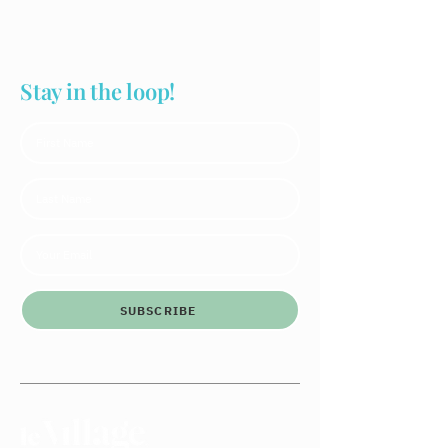
Stay in the loop!
SUBSCRIBE