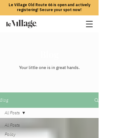
Le Village Old Route 66 is open and actively
registering! Secure your spot now!
Blog
Your little one is in great hands.
Blog
All Posts
All Posts
Policy