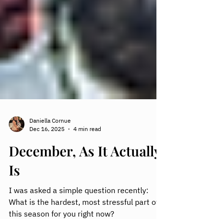
Daniella Cornue
Dec 16, 2025
4 min read
December, As It Actually
Is
I was asked a simple question recently: