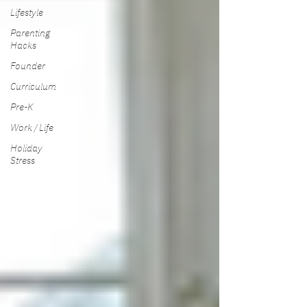
Lifestyle
Parenting
Hacks
Founder
Curriculum
Pre-K
Work / Life
Holiday
Stress