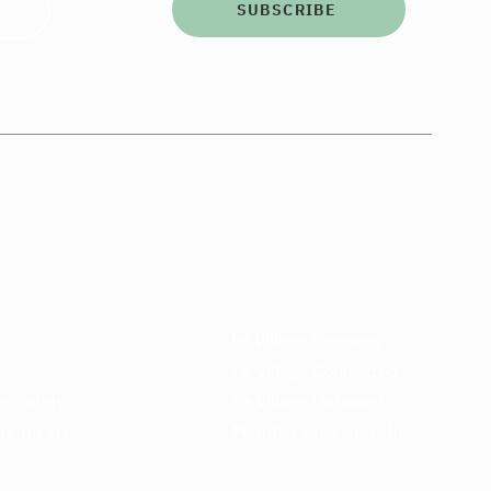
SUBSCRIBE
Le Village Learners
Le Village Connected
 + Safety
Le Village Unboxed
Member Only Drop-In
Requests