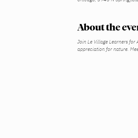
About the eve
Join Le Village Learners for
appreciation for nature. Mee