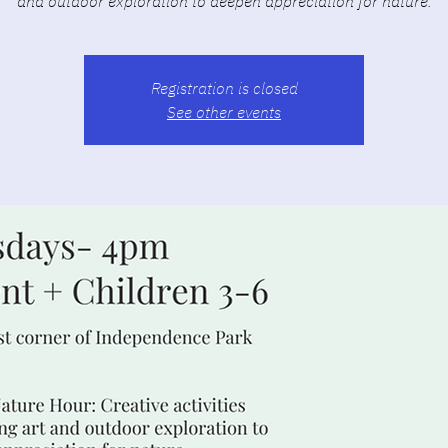
and outdoor exploration to deepen appreciation for nature.
Registration is closed
See other events