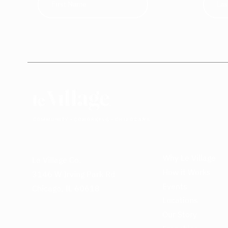
Why Le Village
Le Village Co.
How it Works
3146 W Irving Park Rd
Events
Chicago, IL 60618
Locations
Our Story