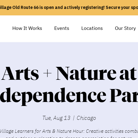
illage Old Route 66 is open and actively registering! Secure your sp
e
How It Works
Events
Locations
Our Story
Arts + Nature at
ndependence Par
Tue, Aug 13
  |  
Chicago
Village Learners for Arts & Nature Hour: Creative activities comb