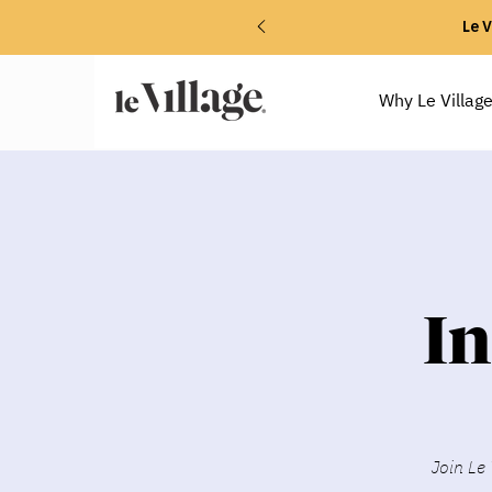
Le V
Why Le Villag
I
Join Le 