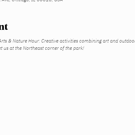
nt
 Arts & Nature Hour: Creative activities combining art and outdoo
t us at the Northeast corner of the park! 