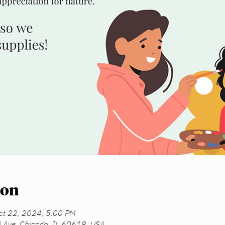
ion
ct 22, 2024, 5:00 PM
d Ave, Chicago, IL 60618, USA