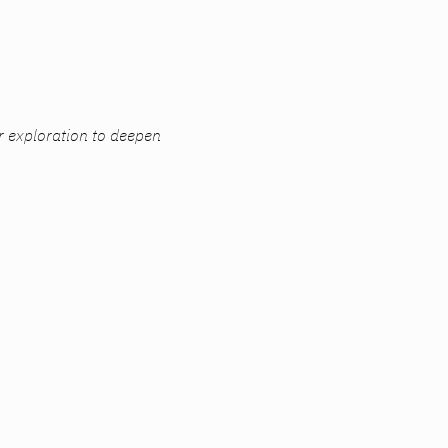
r exploration to deepen 