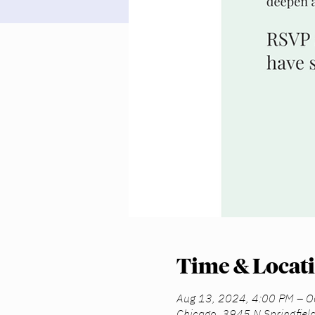
Time & Locat
Aug 13, 2024, 4:00 PM – O
Chicago, 3945 N Springfiel