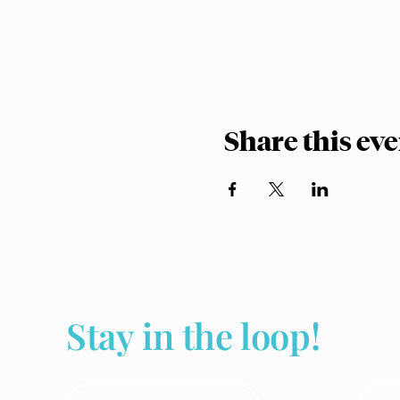
Share this ev
Stay in the loop!