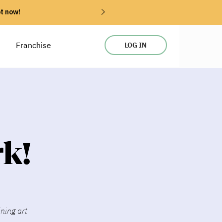
ot now!
Franchise
LOG IN
k!
ining art