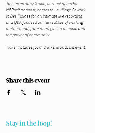
Join us as Abby Green, co-host of the hit 
HERself podcast, comes to Le Village Cowork 
in Des Plaines for an intimate live recording 
and Q&A focused on the realities of working 
motherhood, from mom guilt to mindset and 
the power of community.
Ticket includes food, drinks, & podcast event. 
Share this event
Stay in the loop!