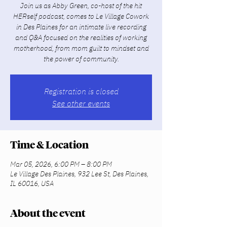
Join us as Abby Green, co-host of the hit
HERself podcast, comes to Le Village Cowork
in Des Plaines for an intimate live recording
and Q&A focused on the realities of working
motherhood, from mom guilt to mindset and
the power of community.
Registration is closed
See other events
Time & Location
Mar 05, 2026, 6:00 PM – 8:00 PM
Le Village Des Plaines, 932 Lee St, Des Plaines,
IL 60016, USA
About the event