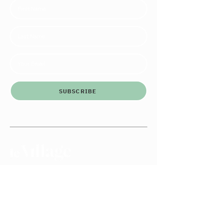
SUBSCRIBE
Le Village Co.
3146 W Irving Park Rd
Chicago, IL 60618