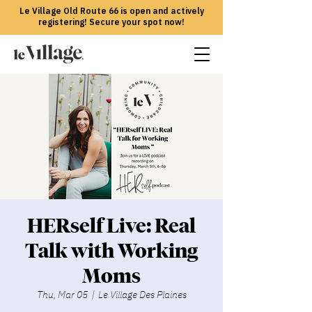
Le Village Old Route 66 is open and actively
registering! Secure your spot now!
HERself Live: Real
Talk with Working
Moms
Thu, Mar 05
  |  
Le Village Des Plaines