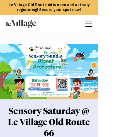
Le Village Old Route 66 is open and actively
registering! Secure your spot now!
Sensory Saturday @
Le Village Old Route
66