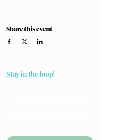
Share this event
Stay in the loop!