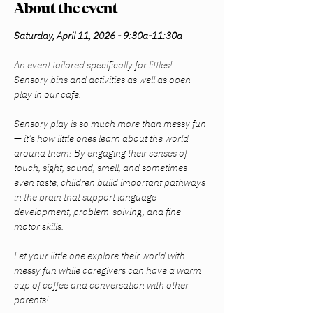
About the event
Saturday, April 11, 2026 - 9:30a-11:30a
An event tailored specifically for littles! 
Sensory bins and activities as well as open 
play in our cafe.
Sensory play is so much more than messy fun 
— it’s how little ones learn about the world 
around them! By engaging their senses of 
touch, sight, sound, smell, and sometimes 
even taste, children build important pathways 
in the brain that support language 
development, problem-solving, and fine 
motor skills.
Let your little one explore their world with 
messy fun while caregivers can have a warm 
cup of coffee and conversation with other 
parents!