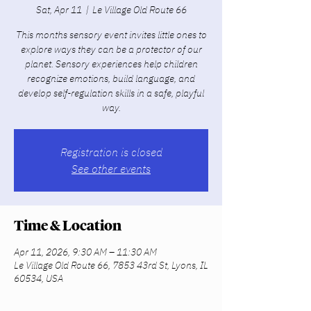
Sat, Apr 11
  |  
Le Village Old Route 66
This months sensory event invites little ones to
explore ways they can be a protector of our
planet. Sensory experiences help children
recognize emotions, build language, and
develop self-regulation skills in a safe, playful
way.
Registration is closed
See other events
Time & Location
Apr 11, 2026, 9:30 AM – 11:30 AM
Le Village Old Route 66, 7853 43rd St, Lyons, IL
60534, USA