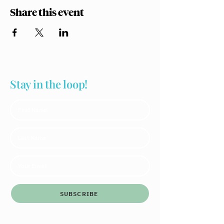
Share this event
Stay in the loop!
SUBSCRIBE