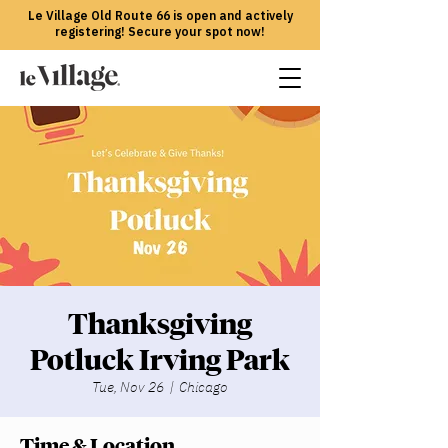
Le Village Old Route 66 is open and actively
registering! Secure your spot now!
Thanksgiving
Potluck Irving Park
Tue, Nov 26
  |  
Chicago
Time & Location