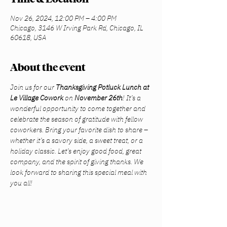
Nov 26, 2024, 12:00 PM – 4:00 PM
Chicago, 3146 W Irving Park Rd, Chicago, IL
60618, USA
About the event
Join us for our 
Thanksgiving Potluck Lunch at 
Le Village Cowork
 on 
November 26th
! It’s a 
wonderful opportunity to come together and 
celebrate the season of gratitude with fellow 
coworkers. Bring your favorite dish to share – 
whether it’s a savory side, a sweet treat, or a 
holiday classic. Let’s enjoy good food, great 
company, and the spirit of giving thanks. We 
look forward to sharing this special meal with 
you all!