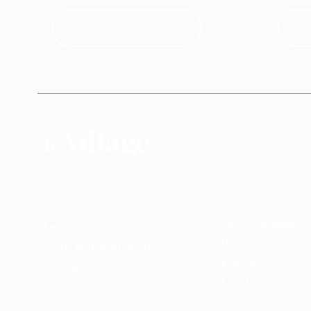
Why Le Village
Le Village Co.
How it Works
3146 W Irving Park Rd
Events
Chicago, IL 60618
Locations
Our Story