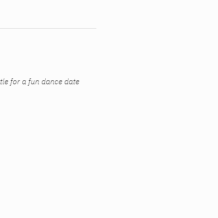
ttle for a fun dance date 