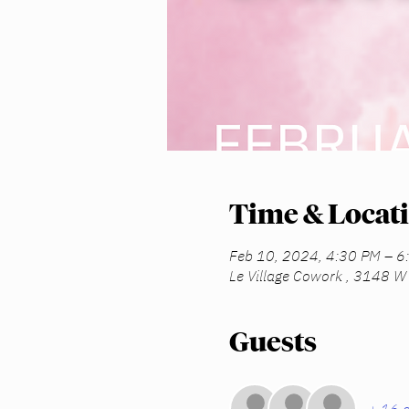
Time & Locat
Feb 10, 2024, 4:30 PM – 6
Le Village Cowork , 3148 W 
Guests