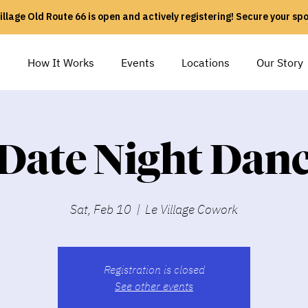
illage Old Route 66 is open and actively registering! Secure your sp
e
How It Works
Events
Locations
Our Story
Date Night Dan
Sat, Feb 10
  |  
Le Village Cowork
Registration is closed
See other events