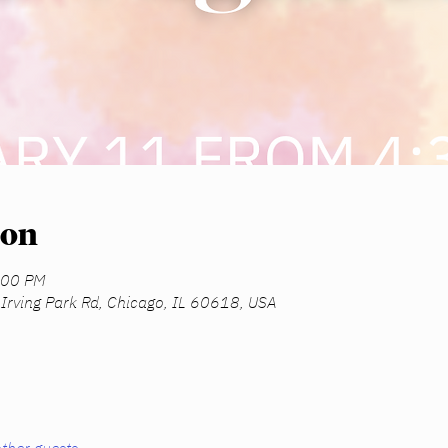
ion
:00 PM
Irving Park Rd, Chicago, IL 60618, USA