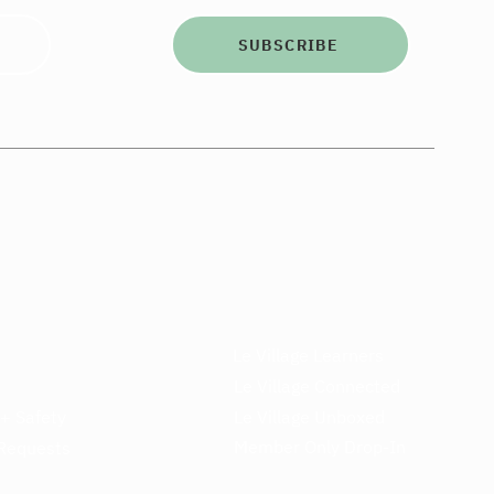
SUBSCRIBE
Le Village Learners
Le Village Connected
 + Safety
Le Village Unboxed
Member Only Drop-In
Requests