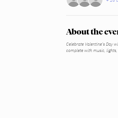
+ 16 o
About the eve
Celebrate Valentine's Day wit
complete with music, lights