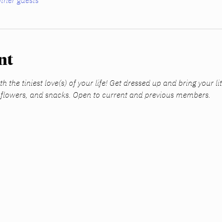
ther guests
nt
h the tiniest love(s) of your life! Get dressed up and bring your li
, flowers, and snacks. Open to current and previous members.