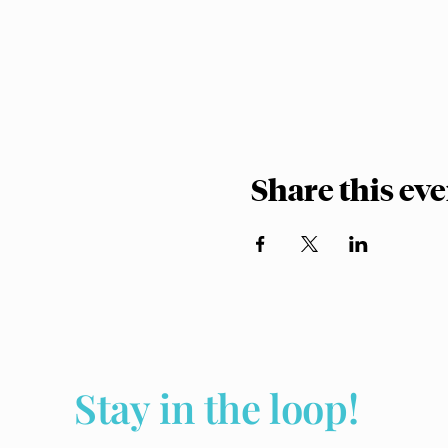
Share this ev
Stay in the loop!