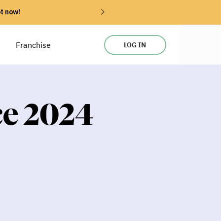
ot now!
Franchise
LOG IN
ce 2024