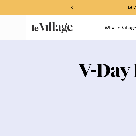
Le V
Why Le Villag
V-Day 