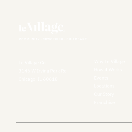
Why Le Village
Le Village Co.
How it Works
3146 W Irving Park Rd
Events
Chicago, IL 60618
Locations
Our Story
Franchise