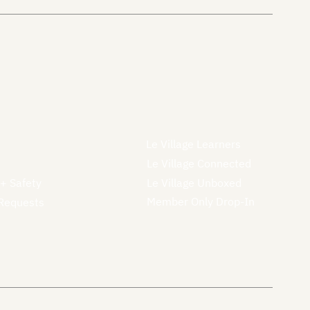
Le Village Learners
Le Village Connected
 + Safety
Le Village Unboxed
Member Only Drop-In
Requests