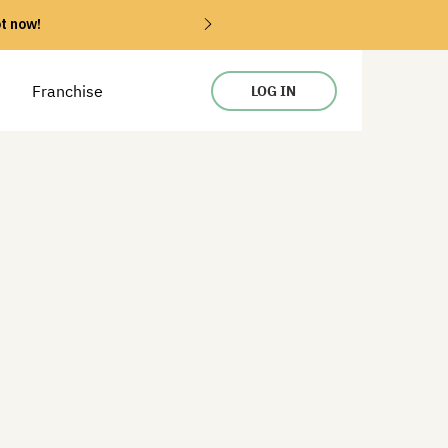
ot now!
Franchise
LOG IN