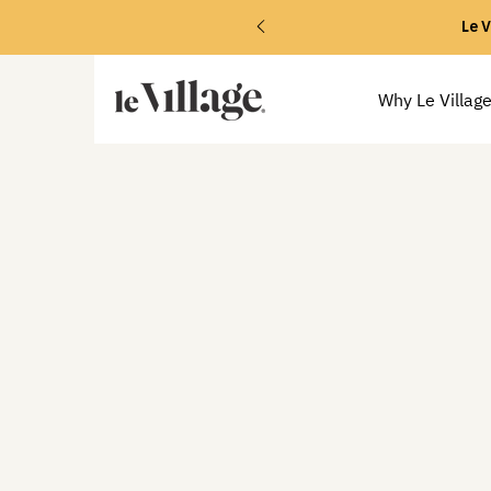
Le V
Why Le Villag