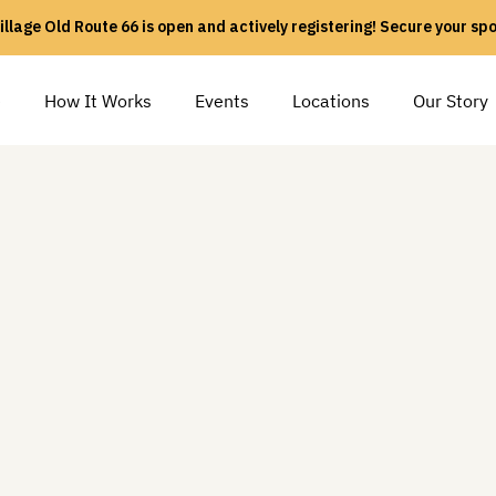
illage Old Route 66 is open and actively registering! Secure your sp
e
How It Works
Events
Locations
Our Story