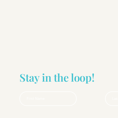
Stay in the loop!