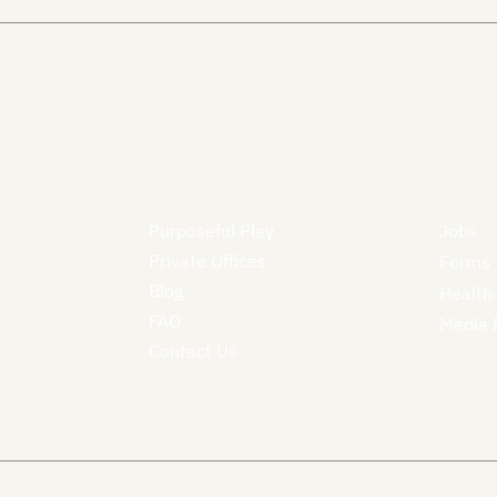
Purposeful Play
Jobs
Private Offices
Forms
Blog
Health
FAQ
Media 
Contact Us