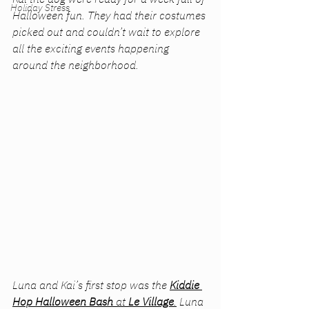
Holiday Stress
Halloween fun. They had their costumes 
picked out and couldn’t wait to explore 
all the exciting events happening 
around the neighborhood.
Luna and Kai’s first stop was the 
Kiddie 
Hop Halloween Bash
 at
 Le Village
.
 Luna 