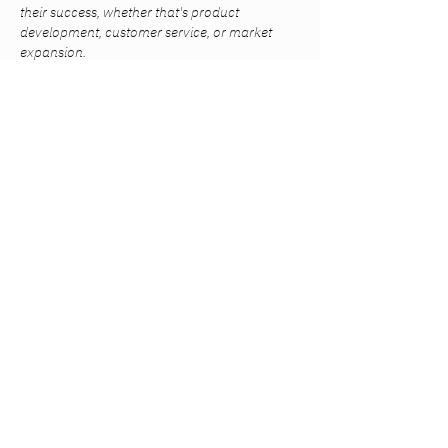
their success, whether that's product 
development, customer service, or market 
expansion.
Like
Reply
lekedy
Nov 25, 2024
Recruitment agencies often specialize in 
specific healthcare fields, such as nursing, 
allied health, or administrative roles. This 
focused expertise allows them to understand 
the nuances and qualifications necessary for 
each role, leading 
https://dsrecruit.co.uk/
 to 
better matches between candidates and job 
opportunities. This specialized knowledge 
supports the delivery of high-quality patient 
care.
Like
Reply