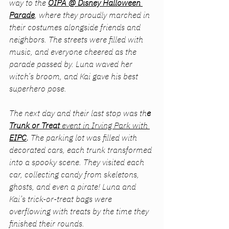
way to the 
OIPA @ Disney Halloween 
Parade
, where they proudly marched in 
their costumes alongside friends and 
neighbors. The streets were filled with 
music, and everyone cheered as the 
parade passed by. Luna waved her 
witch’s broom, and Kai gave his best 
superhero pose.
The next day and their last stop was th
e 
Trunk or Treat
 event in Irving Park with 
EIPC
. 
The parking lot was filled with 
decorated cars, each trunk transformed 
into a spooky scene. They visited each 
car, collecting candy from skeletons, 
ghosts, and even a pirate! Luna and 
Kai’s trick-or-treat bags were 
overflowing with treats by the time they 
finished their rounds.