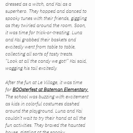
dressed as a witch, and Kai as a 
superhero. They hopped and danced to 
spooky tunes with their friends, giggling 
as they twirled around the room. Soon, 
it was time for trick-or-treating. Luna 
and Kai grabbed their baskets and 
excitedly went from table to table, 
collecting all sorts of tasty treats.
“Look at all the candy we got!” Kai said, 
wagging his tail excitedly.
After the fun at Le Village, it was time 
for 
BOOsterfest at Bateman Elementary
.
The school was buzzing with excitement 
as kids in colorful costumes dashed 
around the playground. Luna and Kai 
couldn’t wait to try their hand at all the 
fun activities. They braved the haunted 
house, giggling at the spooky 