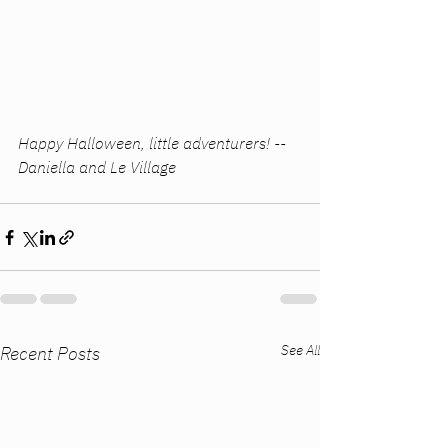
Happy Halloween, little adventurers! -- 
Daniella and Le Village
See All
Recent Posts