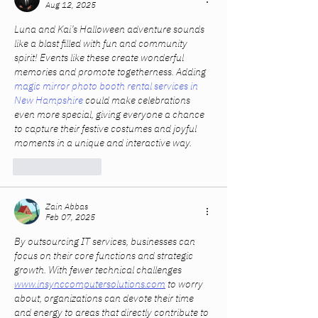
Aug 12, 2025
Luna and Kai’s Halloween adventure sounds 
like a blast filled with fun and community 
spirit! Events like these create wonderful 
memories and promote togetherness. Adding 
magic mirror photo booth rental services in 
New Hampshire
 could make celebrations 
even more special, giving everyone a chance 
to capture their festive costumes and joyful 
moments in a unique and interactive way.
Like
Reply
Zain Abbas
Feb 07, 2025
By outsourcing IT services, businesses can 
focus on their core functions and strategic 
growth. With fewer technical challenges 
www.insynccomputersolutions.com
 to worry 
about, organizations can devote their time 
and energy to areas that directly contribute to 