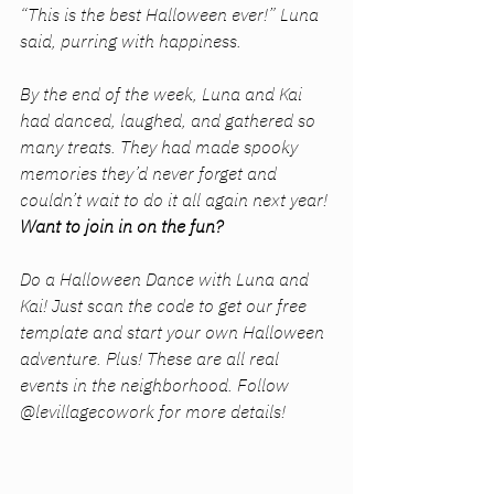
“This is the best Halloween ever!” Luna 
said, purring with happiness.
By the end of the week, Luna and Kai 
had danced, laughed, and gathered so 
many treats. They had made spooky 
memories they’d never forget and 
couldn’t wait to do it all again next year!
Want to join in on the fun?
Do a Halloween Dance with Luna and 
Kai! Just scan the code to get our free 
template and start your own Halloween 
adventure. Plus! These are all real 
events in the neighborhood. Follow 
@levillagecowork for more details!