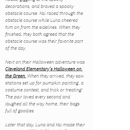
decorations, and braved a spooky 
obstacle course. Kai raced through the 
obstacle course while Luna cheered 
him on from the sidelines. When they 
finished, they both agreed that the 
obstacle course was their favorite part 
of the day.
Next on their Halloween adventure was 
Cleveland Elementary’s Halloween on 
the Green
.
 When they arrived, they saw 
stations set up for pumpkin painting, a 
costume contest, and trick or treating! 
The pair loved every second and 
laughed all the way home, their bags 
full of goodies.
Later that day, Luna and Kai made their 