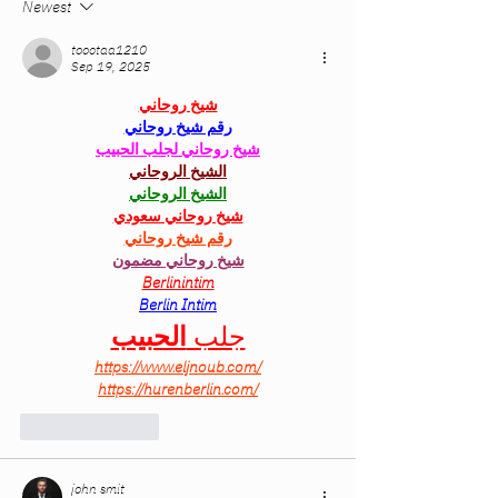
Newest
toootaa1210
Sep 19, 2025
شيخ روحاني
رقم شيخ روحاني
شيخ روحاني لجلب الحبيب
الشيخ الروحاني
الشيخ الروحاني
شيخ روحاني سعودي
رقم شيخ روحاني
شيخ روحاني مضمون
Berlinintim
Berlin Intim
الحبيب
جلب 
https://www.eljnoub.com/
https://hurenberlin.com/
Like
Reply
john smit