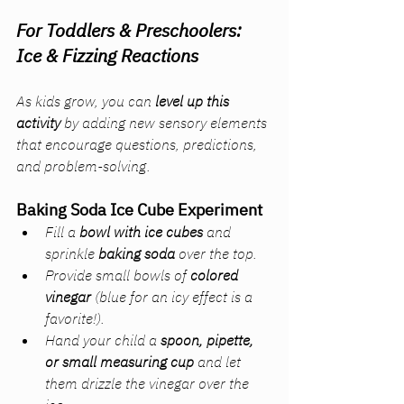
For Toddlers & Preschoolers: 
Ice & Fizzing Reactions
As kids grow, you can 
level up this 
activity
 by adding new sensory elements 
that encourage questions, predictions, 
and problem-solving.
Baking Soda Ice Cube Experiment
Fill a 
bowl with ice cubes
 and 
sprinkle 
baking soda
 over the top.
Provide small bowls of 
colored 
vinegar
 (blue for an icy effect is a 
favorite!).
Hand your child a 
spoon, pipette, 
or small measuring cup
 and let 
them drizzle the vinegar over the 