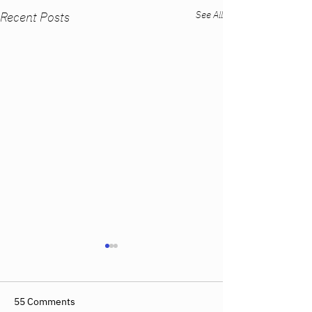
See All
Recent Posts
55 Comments