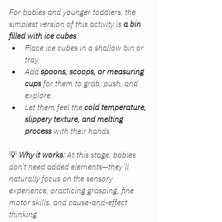
For babies and younger toddlers, the 
simplest version of this activity is 
a bin 
filled with ice cubes
.
Place ice cubes in a shallow bin or 
tray.
Add 
spoons, scoops, or measuring 
cups
 for them to grab, push, and 
explore.
Let them feel the 
cold temperature, 
slippery texture, and melting 
process
 with their hands.
💡 
Why it works:
 At this stage, babies 
don’t need added elements—they’ll 
naturally focus on the sensory 
experience, practicing grasping, fine 
motor skills, and cause-and-effect 
thinking.