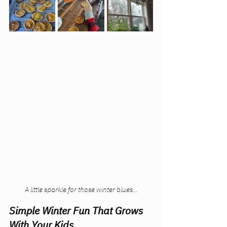
A little sparkle for those winter blues…
Simple Winter Fun That Grows 
With Your Kids