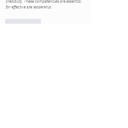
credibility. These competencies are essential 
for effective site leadership.
Like
Reply
Mark Tyler
Jul 10
Very informative content with practical 
recommendations. Professional 
Packing & 
Unpacking
 assistance can save valuable time 
while protecting fragile household items.
Like
Reply
Na Kr
Jul 08
Excellent article with useful guidance for 
homeowners looking to better understand 
electrical maintenance and upgrades. The 
explanations are easy to follow and genuinely 