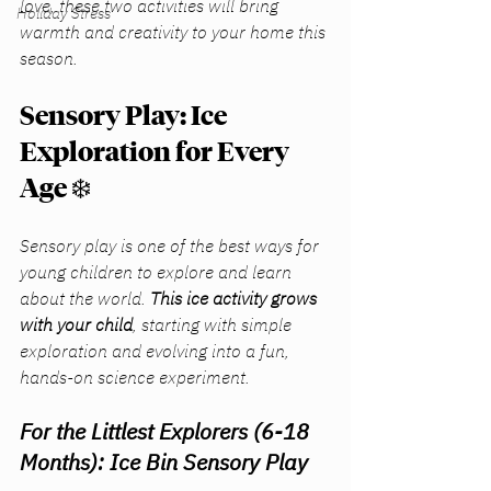
love, these two activities will bring 
Holiday Stress
warmth and creativity to your home this 
season.
Sensory Play: Ice 
Exploration for Every 
Age
 ❄️
Sensory play is one of the best ways for 
young children to explore and learn 
about the world. 
This ice activity grows 
with your child
, starting with simple 
exploration and evolving into a fun, 
hands-on science experiment.
For the Littlest Explorers (6-18 
Months): Ice Bin Sensory Play