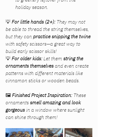
holiday season.
💡 
For little hands (2+):
 They may not 
be able to thread the string themselves, 
but they can 
practice snipping the twine
with safety scissors—a great way to 
build early scissor skills!
💡 
For older kids:
 Let them 
string the 
ornaments themselves
 and even create 
patterns with different materials like 
cinnamon sticks or wooden beads.
🖼 
Finished Project Inspiration:
 These 
ornaments 
smell amazing and look 
gorgeous
 in a window where sunlight 
can shine through them!