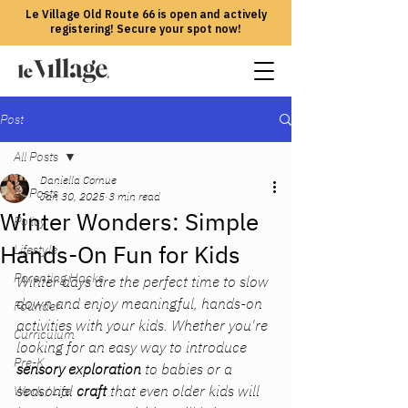
Le Village Old Route 66 is open and actively
registering! Secure your spot now!
Post
All Posts
Daniella Cornue
All Posts
Jan 30, 2025
3 min read
Winter Wonders: Simple
Policy
Hands-On Fun for Kids
Lifestyle
Parenting Hacks
Winter days are the perfect time to slow 
down and enjoy meaningful, hands-on 
Founder
activities with your kids. Whether you're 
Curriculum
looking for an easy way to introduce 
Pre-K
sensory exploration
 to babies or a 
seasonal 
craft
 that even older kids will 
Work / Life