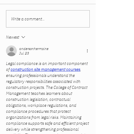
Write a comment...
Women Built Their
The Sweet Spot
Careers. The System
Summer and Fal
Didn’t Catch Up.
Newest
andersonhermoine
Jul 23
Legal compliance is an important component 
of 
construction site management courses
, 
ensuring professionals understand the 
regulatory responsibilities associated with 
construction projects. The College of Contract 
Management teaches learners about 
construction legislation, contractual 
obligations, workplace regulations, and 
compliance procedures that protect 
organizations from legal risks. Maintaining 
compliance supports safe and efficient project 
delivery while strengthening professional 