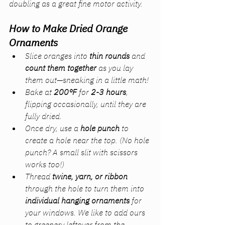
doubling as a great fine motor activity.
How to Make Dried Orange 
Ornaments
Slice oranges into 
thin rounds
 and 
count them together
 as you lay 
them out—sneaking in a little math!
Bake at 
200°F
 for 
2-3 hours
, 
flipping occasionally, until they are 
fully dried.
Once dry, use a 
hole punch
 to 
create a hole near the top. 
(No hole 
punch? A small slit with scissors 
works too!)
Thread 
twine, yarn, or ribbon
through the hole to turn them into 
individual hanging ornaments
 for 
your windows. We like to add ours 
to greenery leftover from the 