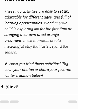
These two activities are 
easy to set up, 
adaptable for different ages, and full of 
learning opportunities
. Whether your 
child is 
exploring ice for the first time or 
stringing their own dried orange 
ornament
, these moments create 
meaningful play that lasts beyond the 
season.
🌟 
Have you tried these activities? Tag 
us in your photos or share your favorite 
winter tradition below!