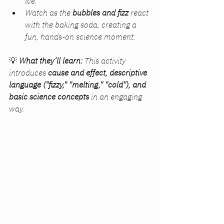
ice.
Watch as the 
bubbles and fizz
 react 
with the baking soda, creating a 
fun, hands-on science moment.
💡 
What they’ll learn:
 This activity 
introduces 
cause and effect, descriptive 
language ("fizzy," "melting," "cold"), and 
basic science concepts
 in an engaging 
way.