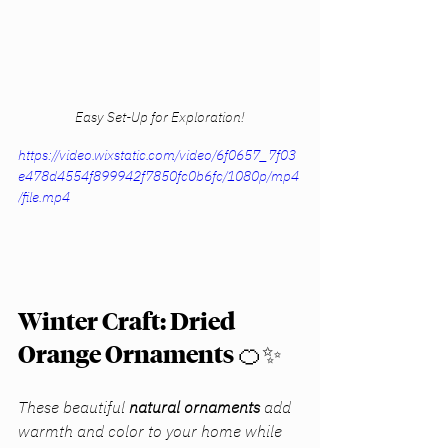
Easy Set-Up for Exploration!
https://video.wixstatic.com/video/6f0657_7f03
e478d4554f899942f7850fc0b6fc/1080p/mp4
/file.mp4
Winter Craft: Dried 
Orange Ornaments
 🍊✨
These beautiful 
natural ornaments
 add 
warmth and color to your home while 