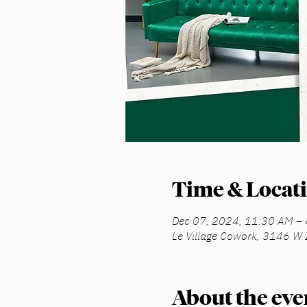
Time & Locat
Dec 07, 2024, 11:30 AM –
Le Village Cowork, 3146 W 
About the eve