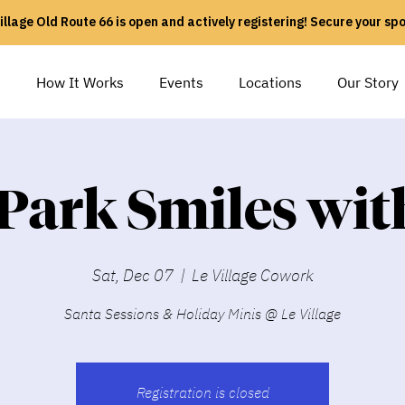
illage Old Route 66 is open and actively registering! Secure your sp
e
How It Works
Events
Locations
Our Story
 Park Smiles wit
Sat, Dec 07
  |  
Le Village Cowork
Santa Sessions & Holiday Minis @ Le Village
Registration is closed