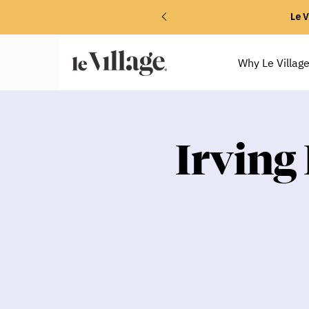
Le V
Why Le Villag
Irving