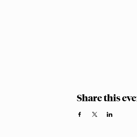
Share this ev