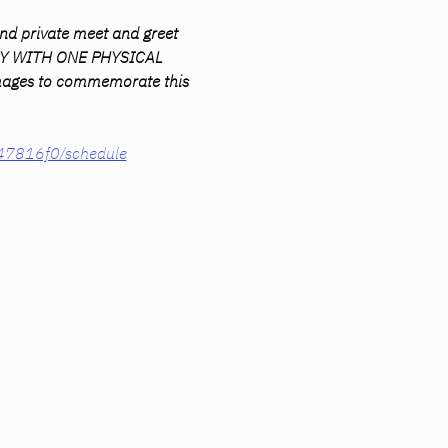
nd private meet and greet 
AWAY WITH ONE PHYSICAL 
 images to commemorate this 
847816f0/schedule