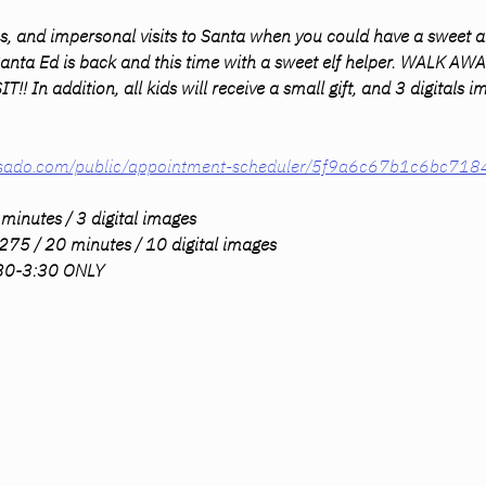
s, and impersonal visits to Santa when you could have a sweet a
 Santa Ed is back and this time with a sweet elf helper. WALK 
In addition, all kids will receive a small gift, and 3 digitals
dubsado.com/public/appointment-scheduler/5f9a6c67b1c6bc71
minutes / 3 digital images 
275 / 20 minutes / 10 digital images 
:30-3:30 ONLY