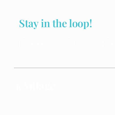
Stay in the loop!