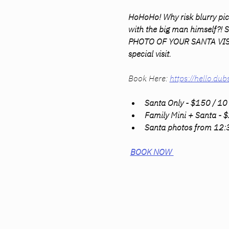
HoHoHo! Why risk blurry pic
with the big man himself?!
PHOTO OF YOUR SANTA VISIT!! 
special visit.
Book Here: 
https://hello.
Santa Only - $150 / 10 
Family Mini + Santa - $
Santa photos from 12
BOOK NOW 