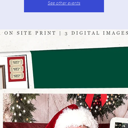
See other events