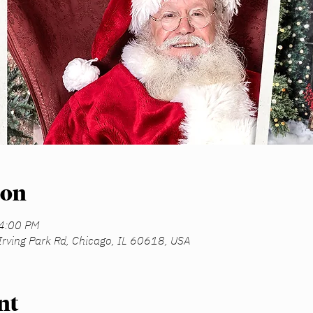
ion
 4:00 PM
Irving Park Rd, Chicago, IL 60618, USA
nt