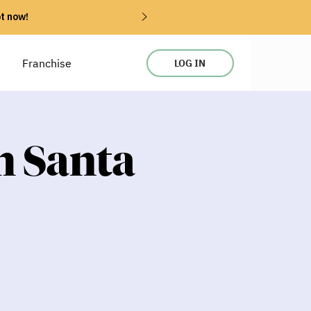
ot now!
Franchise
LOG IN
h Santa