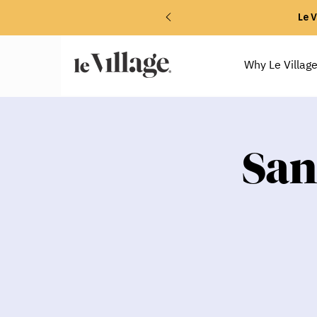
Le V
Why Le Villag
San