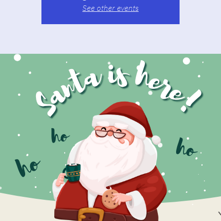
See other events