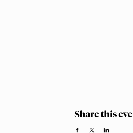
Share this ev