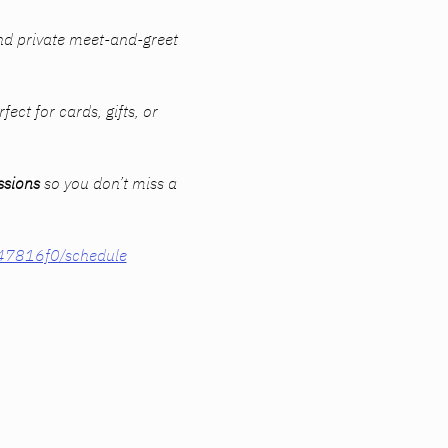
nd private meet-and-greet 
fect for cards, gifts, or 
ssions
 so you don’t miss a 
847816f0/schedule