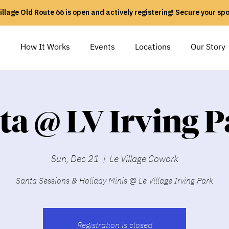
illage Old Route 66 is open and actively registering! Secure your sp
e
How It Works
Events
Locations
Our Story
ta @ LV Irving P
Sun, Dec 21
  |  
Le Village Cowork
Santa Sessions & Holiday Minis @ Le Village Irving Park
Registration is closed