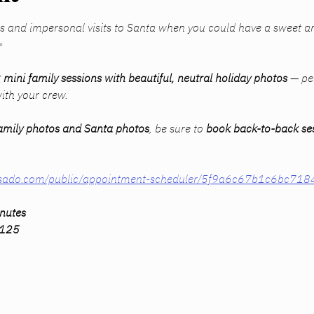
s and impersonal visits to Santa when you could have a sweet a
✨
 
mini family sessions with beautiful, neutral holiday photos
 — per
ith your crew.
amily photos 
and
 Santa photos
, be sure to 
book back-to-back se
dubsado.com/public/appointment-scheduler/5f9a6c67b1c6bc71
inutes
$125