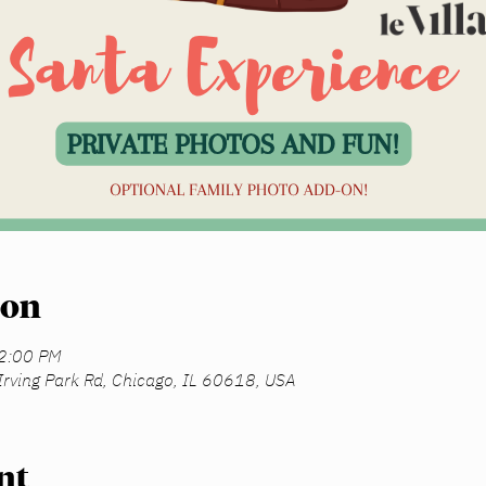
ion
12:00 PM
Irving Park Rd, Chicago, IL 60618, USA
nt