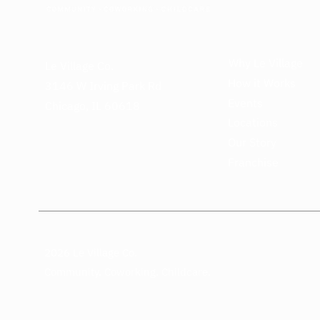
Why Le Village
Le Village Co.
How it Works
3146 W Irving Park Rd
Events
Chicago, IL 60618
Locations
Our Story
Franchise
2026 Le Village Co.
Community. Coworking. Childcare.