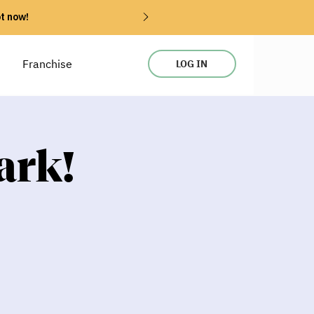
ot now!
Franchise
LOG IN
ark!