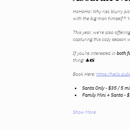
HoHoHo! Why risk blurry pic
with the big man himself?! 
This year, we’re also offering
capturing this cozy season w
If you’re interested in 
both f
thing! 🎄📸
Book Here: 
https://hello.
Santa Only - $35 / 5 m
Family Mini + Santa - 
Show More