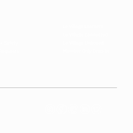
Le Village Learners
Le Village Connected
 + Safety
Le Village Unboxed
Member Only Drop-In
Requests