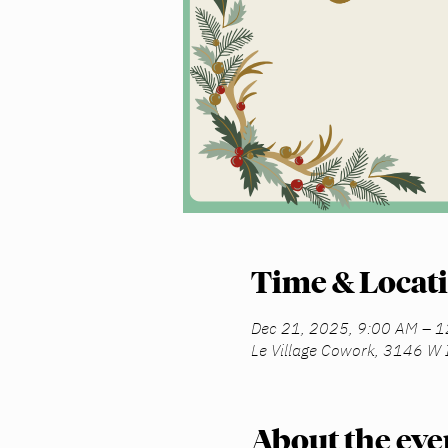
Time & Locat
Dec 21, 2025, 9:00 AM – 
Le Village Cowork, 3146 W 
About the eve