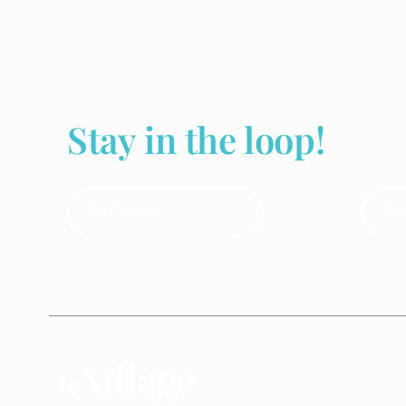
Stay in the loop!