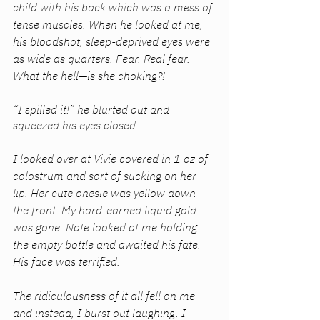
child with his back which was a mess of 
tense muscles. When he looked at me, 
his bloodshot, sleep-deprived eyes were 
as wide as quarters. Fear. Real fear. 
What the hell—is she choking?! 
“I spilled it!” he blurted out and 
squeezed his eyes closed. 
I looked over at Vivie covered in 1 oz of 
colostrum and sort of sucking on her 
lip. Her cute onesie was yellow down 
the front. My hard-earned liquid gold 
was gone. Nate looked at me holding 
the empty bottle and awaited his fate. 
His face was terrified. 
The ridiculousness of it all fell on me 
and instead, I burst out laughing. I 