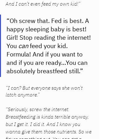
And I can’t even feed my own kid!” 
“Oh screw that. Fed is best. A 
happy sleeping baby is best! 
Girl! Stop reading the internet! 
You 
can 
feed your kid. 
Formula! And if you want to 
and if you are ready…You can 
absolutely breastfeed still.” 
“I can? But everyone says she won’t 
latch anymore.”
“Seriously, screw the internet. 
Breastfeeding is kinda terrible anyway, 
but I get it. I did it. And I know you 
wanna give them those nutrients. So we 