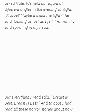
asked Nate. We held our infant at 
different angles in the evening sunlight. 
“Maybe? Maybe it’s just the light?” he 
said, looking as lost as I felt. “Hmmm.” I 
said spiraling in my head. 
But everything I read said, “Breast is 
Best. Breast is Best.” And to boot I had 
read all these horror stories about how 