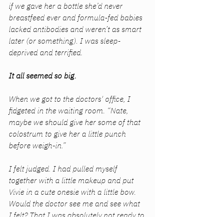
if we gave her a bottle she’d never 
breastfeed ever and formula-fed babies 
lacked antibodies and weren’t as smart 
later (or something). I was sleep-
deprived and terrified. 
It all seemed so big.
When we got to the doctors' office, I 
fidgeted in the waiting room. “Nate, 
maybe we should give her some of that 
colostrum to give her a little punch 
before weigh-in.” 
I felt judged. I had pulled myself 
together with a little makeup and put 
Vivie in a cute onesie with a little bow. 
Would the doctor see me and see what 
I felt? That I was absolutely not ready to 