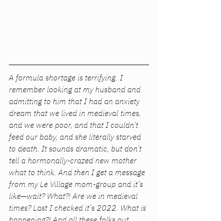
A formula shortage is terrifying. I 
remember looking at my husband and 
admitting to him that I had an anxiety 
dream that we lived in medieval times, 
and we were poor, and that I couldn’t 
feed our baby, and she literally starved 
to death. It sounds dramatic, but don’t 
tell a hormonally-crazed new mother 
what to think. And then I get a message 
from my Le Village mom-group and it’s 
like—wait? What?! Are we in medieval 
times? Last I checked it’s 2022. What is 
happening?! And all these folks out 