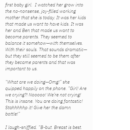
first baby girl.  I watched her grow into 
the no-nonsense, joy-filled working 
mother that she is today. It was her kids 
that made us want to have kids. It was 
her and Ben that made us want to 
become parents. They seemed to 
balance it somehow—with themselves. 
With their souls. That sounds dramatic—
but they still seemed to be them after 
they became parents and that was 
important to us.
“What are we doing—Omg!” she 
quipped happily on the phone. “Girl! Are 
we crying?! Nooooo! We’re not crying! 
This is insane. You are doing fantastic! 
Stahhhhhp it! Give her the damn 
bottle!” 
I laugh-sniffled. “B-but. Breast is best. 