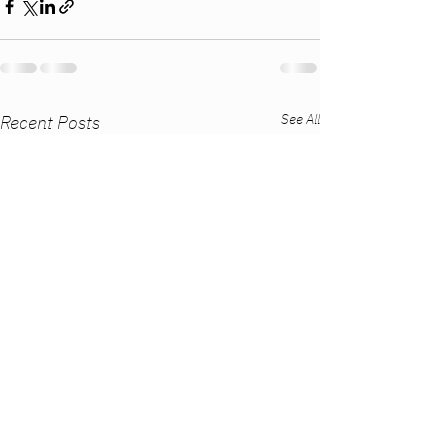
See All
Recent Posts