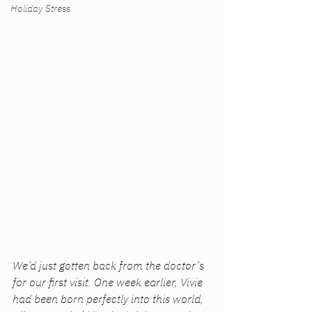
Holiday Stress
We’d just gotten back from the doctor’s 
for our first visit. One week earlier, Vivie 
had been born perfectly into this world, 