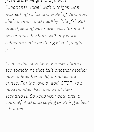
from underweight to a full-on 
“Choocher Babe” with 5 thighs. She 
was eating solids and walking. And now 
she’s a smart and healthy little girl. But 
breastfeeding was never easy for me. It 
was impossibly hard with my work 
schedule and everything else. I fought 
for it. 
I share this now because every time I 
see something that tells another mother 
how to feed her child, it makes me 
cringe. For the love of god, STOP. You 
have no idea. NO idea what their 
scenario is. So keep your opinions to 
yourself. And stop saying anything is best
—but fed. 