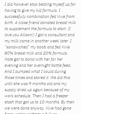
I did however stop beating myself up for 
having to give my kid formula. I 
successfully combination fed Vivie from 
birth. A close friend donated breast milk 
to supplement the formula to start. (I 
love you Allison!) I got a consultant and 
my milk came in another week later. I 
“sandwiched” my boob and fed Vivie 
80% breast milk and 20% formula. 
Nate got to bond with her for her 
evening and her overnight bottle feed. 
And I pumped what I could during 
those times and stored it. We did this 
until she was 9 months old and my 
supply dried up again because of my 
work schedule. Then I had a freezer 
stash that got us to 10 months. By then 
we were done anyway. Vivie had gone 