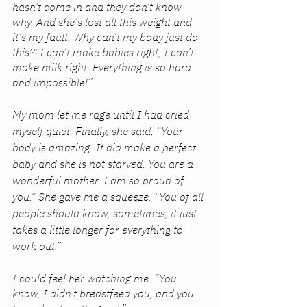
hasn’t come in and they don’t know 
why. And she’s lost all this weight and 
it’s my fault. Why can’t my body just do 
this?! I can’t make babies right, I can’t 
make milk right. Everything is so hard 
and impossible!” 
My mom let me rage until I had cried 
myself quiet. Finally, she said, “Your 
body is amazing. It did make a perfect 
baby and she is not starved. You are a 
wonderful mother. I am so proud of 
you.” She gave me a squeeze. “You of all 
people should know, sometimes, it just 
takes a little longer for everything to 
work out.”
I could feel her watching me. “You 
know, I didn’t breastfeed you, and you 