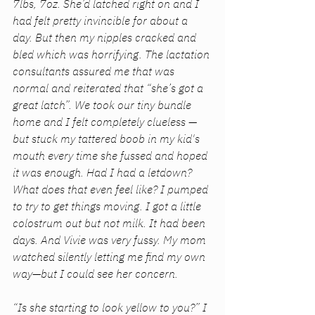
7lbs, 7oz. She’d latched right on and I 
had felt pretty invincible for about a 
day. But then my nipples cracked and 
bled which was horrifying. The lactation 
consultants assured me that was 
normal and reiterated that “she’s got a 
great latch”. We took our tiny bundle 
home and I felt completely clueless — 
but stuck my tattered boob in my kid's 
mouth every time she fussed and hoped 
it was enough. Had I had a letdown? 
What does that even feel like? I pumped 
to try to get things moving. I got a little 
colostrum out but not milk. It had been 
days. And Vivie was very fussy. My mom 
watched silently letting me find my own 
way—but I could see her concern. 
“Is she starting to look yellow to you?” I 