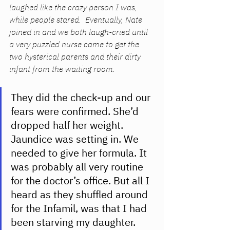
laughed like the crazy person I was, 
while people stared.  Eventually, Nate 
joined in and we both laugh-cried until 
a very puzzled nurse came to get the 
two hysterical parents and their dirty 
infant from the waiting room. 
They did the check-up and our 
fears were confirmed. She’d 
dropped half her weight. 
Jaundice was setting in. We 
needed to give her formula. It 
was probably all very routine 
for the doctor’s office. But all I 
heard as they shuffled around 
for the Infamil, was that I had 
been starving my daughter. 