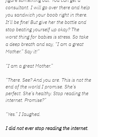
figure something out. You can get a 
consultant. I will go over there and help 
you sandwich your boob right in there. 
It’ll be fine! But give her the bottle and 
stop beating yourself up okay? The 
worst thing for babies is stress. So take 
a deep breath and say, “I am a great 
Mother.” Say it!”
“I am a great Mother.”
“There. See? And you are. This is not the 
end of the world I promise. She’s 
perfect. She’s healthy. Stop reading the 
internet. Promise?”
“Yes.” I Iaughed. 
I did not ever stop reading the internet.