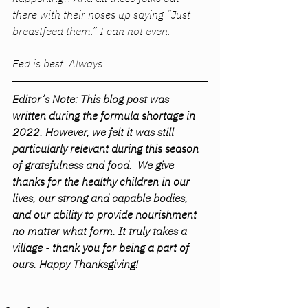
there with their noses up saying “Just 
breastfeed them.” I can not even. 
Fed is best. Always. 
Editor’s Note: This blog post was 
written during the formula shortage in 
2022. However, we felt it was still 
particularly relevant during this season 
of gratefulness and food.  We give 
thanks for the healthy children in our 
lives, our strong and capable bodies, 
and our ability to provide nourishment 
no matter what form. It truly takes a 
village - thank you for being a part of 
ours. Happy Thanksgiving! 