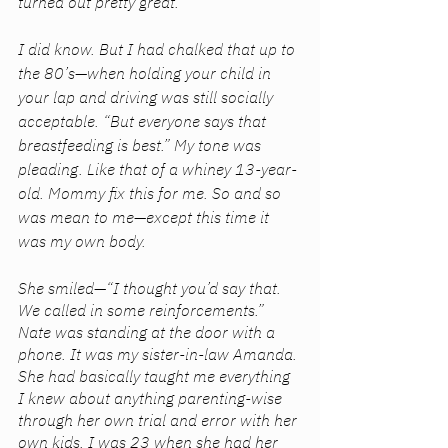
turned out pretty great.” 
I did know. But I had chalked that up to 
the 80’s—when holding your child in 
your lap and driving was still socially 
acceptable. “But everyone says that 
breastfeeding is best.” My tone was 
pleading. Like that of a whiney 13-year-
old. Mommy fix this for me. So and so 
was mean to me—except this time it 
was my own body. 
She smiled—“I thought you’d say that. 
We called in some reinforcements.” 
Nate was standing at the door with a 
phone. It was my sister-in-law Amanda. 
She had basically taught me everything 
I knew about anything parenting-wise 
through her own trial and error with her 
own kids. I was 23 when she had her 