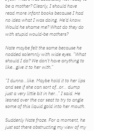
be a mother? Clearly, I should have 
read more infant books because I had 
no idea what I was doing. He’d know. 
Would he shame me? What do they do 
with stupid would-be mothers? 
Nate maybe felt the same because he 
nodded solemnly with wide eyes. “What 
should I do? We don’t have anything to 
like…give it to her with.” 
“I dunno…like. Maybe hold it to her lips 
and see if she can sort of…or… dump 
just a very little bit in her…” I said. He 
leaned over the car seat to try to angle 
some of this liquid gold into her mouth. 
Suddenly Nate froze. For a moment, he 
just sat there obstructing my view of my 