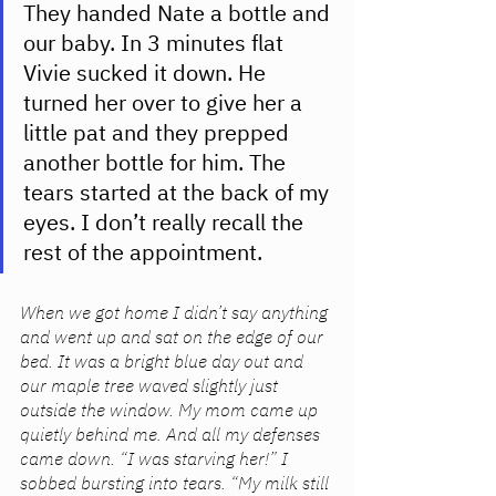
They handed Nate a bottle and 
our baby. In 3 minutes flat 
Vivie sucked it down. He 
turned her over to give her a 
little pat and they prepped 
another bottle for him. The 
tears started at the back of my 
eyes. I don’t really recall the 
rest of the appointment. 
When we got home I didn’t say anything 
and went up and sat on the edge of our 
bed. It was a bright blue day out and 
our maple tree waved slightly just 
outside the window. My mom came up 
quietly behind me. And all my defenses 
came down. “I was starving her!” I 
sobbed bursting into tears. “My milk still 