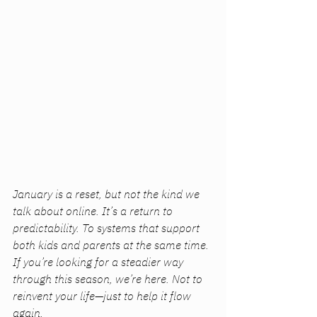
January is a reset, but not the kind we 
talk about online. It’s a return to 
predictability. To systems that support 
both kids and parents at the same time. 
If you’re looking for a steadier way 
through this season, we’re here. Not to 
reinvent your life—just to help it flow 
again.