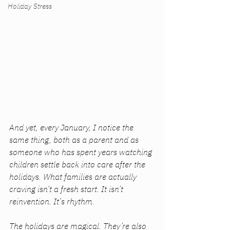
Holiday Stress
And yet, every January, I notice the 
same thing, both as a parent and as 
someone who has spent years watching 
children settle back into care after the 
holidays. What families are actually 
craving isn’t a fresh start. It isn’t 
reinvention. It’s rhythm.
The holidays are magical. They’re also 