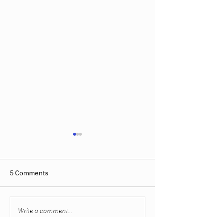
5 Comments
Write a comment...
Women Built Their
The Sweet Spot