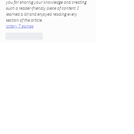
you for sharing your knowledge and creating 
such a reader-friendly piece of content. I 
learned a lot and enjoyed reading every 
section of the article.
lottery 7 games
Like
Reply
Anna Favorskaya
Mar 08
Я не люблю довіряти першому ж сайту, 
тому коли дізнався про 2K 
грати в 
автомати
, почав переглядати різні 
джерела. Найбільше корисної інформації 
знайшов у блогах гравців і на форумах. 
Там люди описують свій досвід, 
розповідають, які ігри їм сподобались і як 
загалом працює сервіс. Особисто мені 
сподобалось, що все зроблено доволі 
зручно: меню просте, і знайти потрібну гру 
легко. Також є багато ігор від відомих 
провайдерів, тому вибір досить широкий. У 