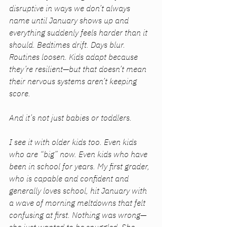
disruptive in ways we don’t always 
name until January shows up and 
everything suddenly feels harder than it 
should. Bedtimes drift. Days blur. 
Routines loosen. Kids adapt because 
they’re resilient—but that doesn’t mean 
their nervous systems aren’t keeping 
score.
And it’s not just babies or toddlers.
I see it with older kids too. Even kids 
who are “big” now. Even kids who have 
been in school for years. My first grader, 
who is capable and confident and 
generally loves school, hit January with 
a wave of morning meltdowns that felt 
confusing at first. Nothing was 
wrong
—