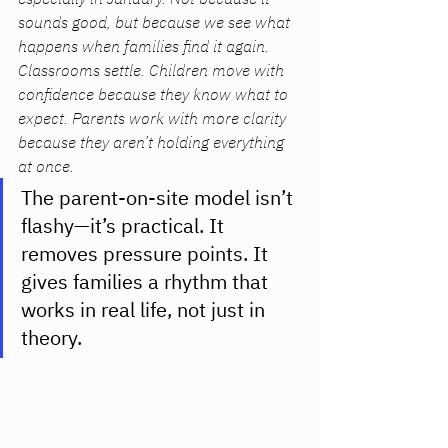
sounds good, but because we see what 
happens when families find it again. 
Classrooms settle. Children move with 
confidence because they know what to 
expect. Parents work with more clarity 
because they aren’t holding everything 
at once. 
The parent-on-site model isn’t 
flashy—it’s practical. It 
removes pressure points. It 
gives families a rhythm that 
works in real life, not just in 
theory.