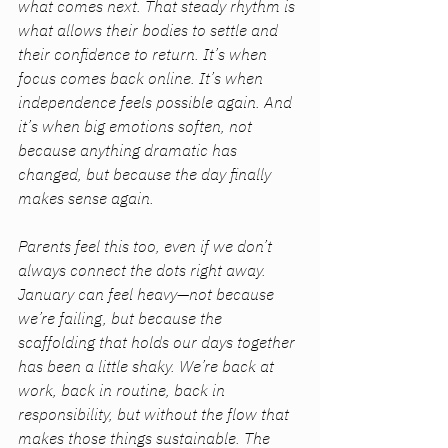
what comes next. That steady rhythm is 
what allows their bodies to settle and 
their confidence to return. It’s when 
focus comes back online. It’s when 
independence feels possible again. And 
it’s when big emotions soften, not 
because anything dramatic has 
changed, but because the day finally 
makes sense again.
Parents feel this too, even if we don’t 
always connect the dots right away. 
January can feel heavy—not because 
we’re failing, but because the 
scaffolding that holds our days together 
has been a little shaky. We’re back at 
work, back in routine, back in 
responsibility, but without the flow that 
makes those things sustainable. The 