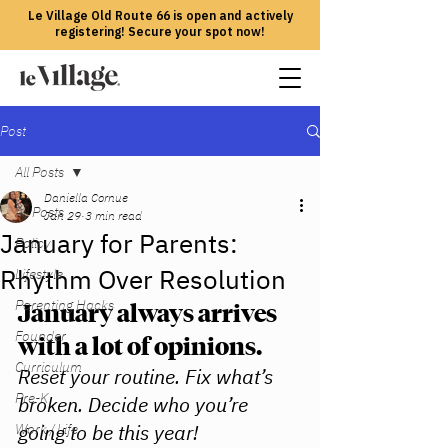
Le Village Old Route 66 is open and actively
registering! Secure your spot now!
Post
All Posts
Daniella Cornue
All Posts
Jan 29
3 min read
January for Parents:
Policy
Rhythm Over Resolution
Lifestyle
Parenting Hacks
January always arrives 
Founder
with a lot of opinions.
Curriculum
Reset your routine. Fix what’s 
Pre-K
broken. Decide who you’re 
going to be this year!
Work / Life