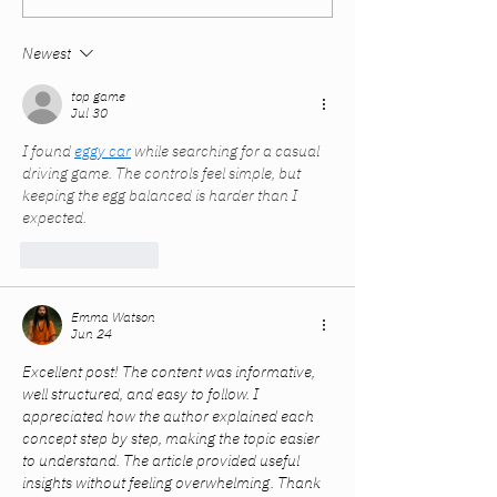
Careers. The System
Summer and Fal
Didn’t Catch Up.
Newest
top game
Jul 30
I found 
eggy car
 while searching for a casual 
driving game. The controls feel simple, but 
keeping the egg balanced is harder than I 
expected.
Like
Reply
Emma Watson
Jun 24
Excellent post! The content was informative, 
well structured, and easy to follow. I 
appreciated how the author explained each 
concept step by step, making the topic easier 
to understand. The article provided useful 
insights without feeling overwhelming. Thank 