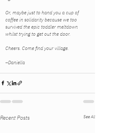
Or, maybe just to hand you a cup of 
coffee in solidarity because we too 
survived the epic toddler meltdown 
whilst trying to get out the door. 
Cheers. Come find your village. 
–Daniella
See All
Recent Posts