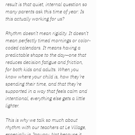
result is that quiet, internal question so 
many parents ask this time of year: 
Is 
this actually working for us?
Rhythm doesn’t mean rigidity. It doesn’t 
mean perfectly timed mornings or color-
coded calendars. It means having a 
predictable shape to the day—one that 
reduces decision fatigue and friction, 
for both kids and adults. When you 
know where your child is, how they’re 
spending their time, and that they’re 
supported in a way that feels calm and 
intentional, everything else gets a little 
lighter.
This is why we talk so much about 
rhythm with our teachers at Le Village, 
especially in January. Not because it 