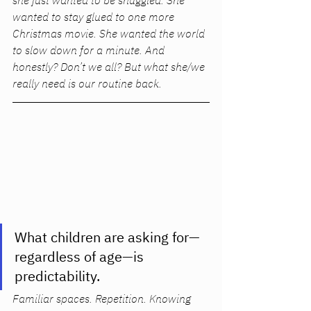
she just wanted to be snuggled. She 
wanted to stay glued to one more 
Christmas movie. She wanted the world 
to slow down for a minute. And 
honestly? Don’t we all? But what she/we 
really 
need 
is our routine back. 
What children are asking for—
regardless of age—is 
predictability. 
Familiar spaces. Repetition. Knowing 