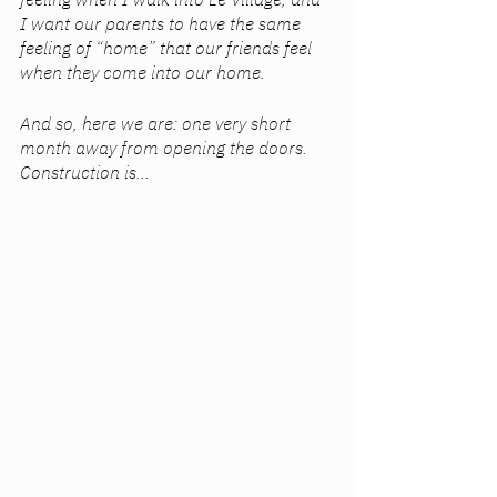
I want our parents to have the same 
feeling of “home” that our friends feel 
when they come into our home.
And so, here we are: one very short 
month away from opening the doors. 
Construction is...