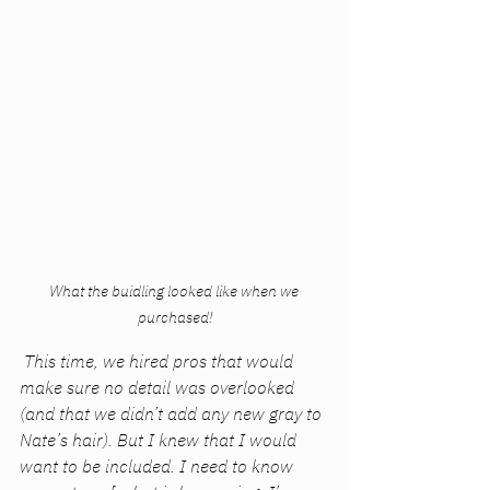
What the buidling looked like when we 
purchased!
 This time, we hired pros that would 
make sure no detail was overlooked 
(and that we didn’t add any new gray to 
Nate’s hair). But I knew that I would 
want to be included. I need to know 