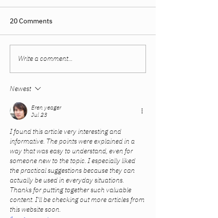
20 Comments
Write a comment...
Women Built Their
The Sweet Spot
Careers. The System
Summer and Fal
Didn’t Catch Up.
Newest
Eren yeager
Jul 23
I found this article very interesting and 
informative. The points were explained in a 
way that was easy to understand, even for 
someone new to the topic. I especially liked 
the practical suggestions because they can 
actually be used in everyday situations. 
Thanks for putting together such valuable 
content. I'll be checking out more articles from 
this website soon.