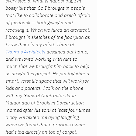
every step of what is happening; I’m 
bossy like that. So I brought in people 
that like to collaborate and aren’t afraid 
of feedback — both giving it and 
receiving it. When we hired an architect, 
I brought in sketches of the floorplan as 
I saw them in my mind. Thom at 
Thomas Architects
 designed our home, 
and we loved working with him so 
much that we brought him back to help 
us design this project. He put together a 
smart, versatile space that will work for 
kids 
and 
parents. I talk on the phone 
with my General Contractor Juan 
Maldonado of Brooklyn Construction 
(named after his son) at least four times 
a day. He texted me dying laughing 
when we found that a previous owner 
had tiled directly on top of carpet. 