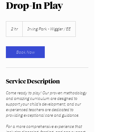
Drop-In Play
2 hr
2
Irving Park - Wiggler / EE
h
r
Book Now
Service Description
Come ready to play! Our proven methodology
and amazing curriculum are designed to
support your child's development, and our
experienced teachers are dedicated to
providing exceptional care and guidance.
For a more comprehensive experience that