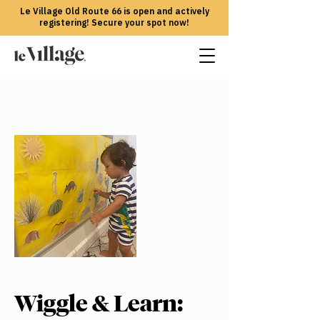
Le Village Old Route 66 is open and actively
registering! Secure your spot now!
Wiggle & Learn: