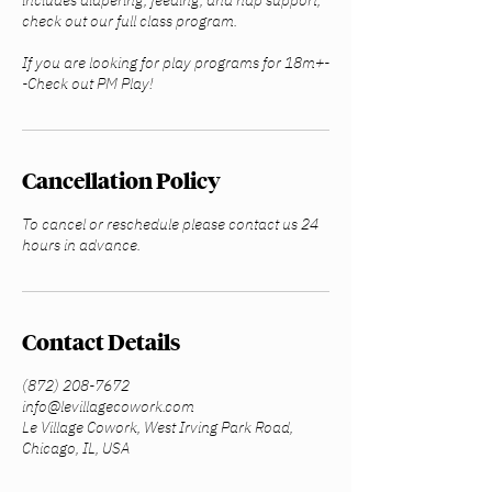
includes diapering, feeding, and nap support,
check out our full class program.
If you are looking for play programs for 18m+-
-Check out PM Play!
Cancellation Policy
To cancel or reschedule please contact us 24
hours in advance.
Contact Details
(872) 208-7672
info@levillagecowork.com
Le Village Cowork, West Irving Park Road,
Chicago, IL, USA