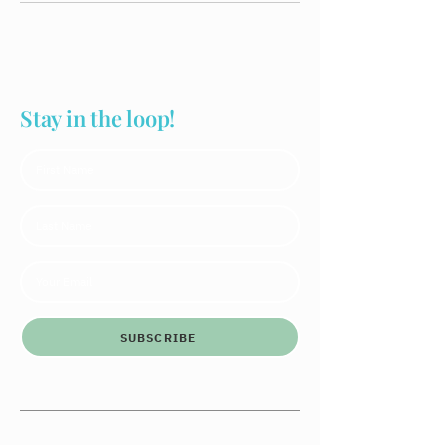
Stay in the loop!
SUBSCRIBE