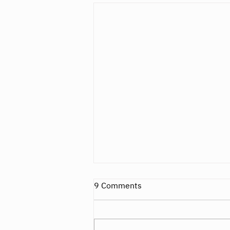
9 Comments