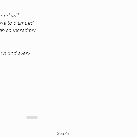
and will 
ve to a limited 
n so incredibly 
See All