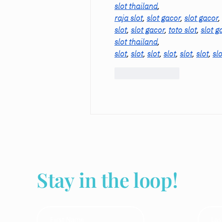
slot thailand
,
raja slot
, 
slot gacor
, 
slot gacor
, 
slot
, 
slot gacor
, 
toto slot
, 
slot g
slot thailand
,
slot
, 
slot
, 
slot
, 
slot
, 
slot
, 
slot
, 
slo
Like
Reply
Stay in the loop!