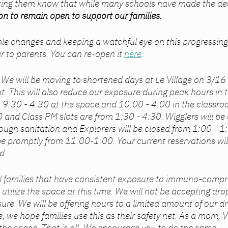
ting them know that while many schools have made the deci
n to remain open to support our families.  
e changes and keeping a watchful eye on this progressing 
er to parents. You can re-open it 
here
. 
: We will be moving to shortened days at Le Village on 3/1
. This will also reduce our exposure during peak hours in the
m 9:30 - 4:30 at the space and 10:00 - 4:00 in the classro
0 and Class PM slots are from 1:30 - 4:30. Wigglers will be
ough sanitation and Explorers will be closed from 1:00 - 1:3
 be promptly from 11:00-1:00. Your current reservations wil
d. 
ll families that have consistent exposure to immuno-compr
t utilize the space at this time. We will not be accepting dro
sure. We will be offering hours to a limited amount of our d
e, we hope families use this as their safety net. As a mom, Vi
 the space. That is all. We encourage you to do the same. 