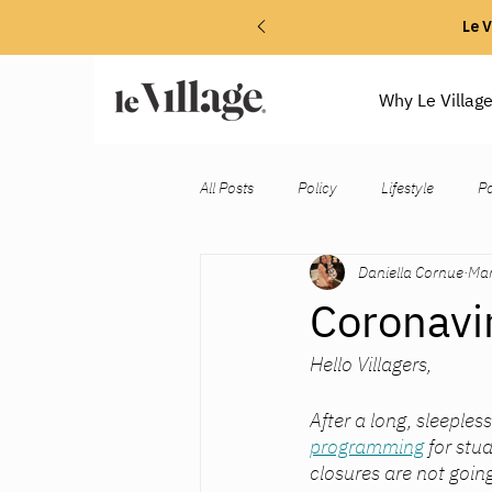
Le V
Why Le Villag
All Posts
Policy
Lifestyle
P
Daniella Cornue
Mar
Coronavi
Hello Villagers, 
After a long, sleeples
programming
 for st
closures are not goin