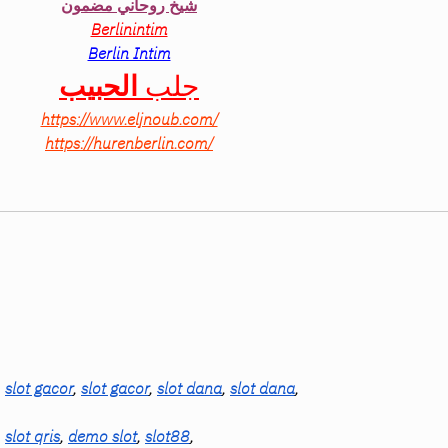
شيخ روحاني مضمون
Berlinintim
Berlin Intim
الحبيب
جلب 
https://www.eljnoub.com/
https://hurenberlin.com/
, 
slot gacor
, 
slot gacor
, 
slot dana
, 
slot dana
,
, 
slot qris
, 
demo slot
, 
slot88
,