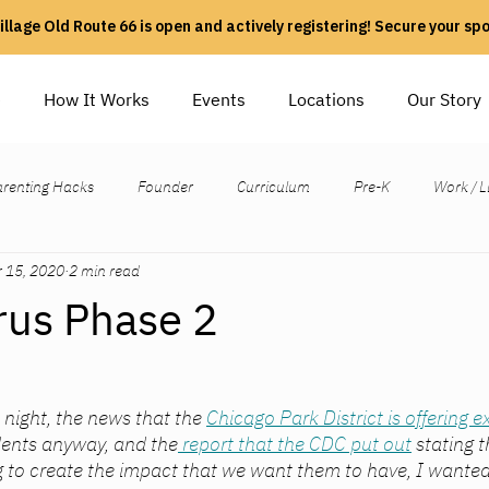
illage Old Route 66 is open and actively registering! Secure your sp
e
How It Works
Events
Locations
Our Story
arenting Hacks
Founder
Curriculum
Pre-K
Work / L
 15, 2020
2 min read
rus Phase 2
s night, the news that the 
Chicago Park District is offering 
udents anyway, and the
 report that the CDC put out
 stating 
g to create the impact that we want them to have, I wanted