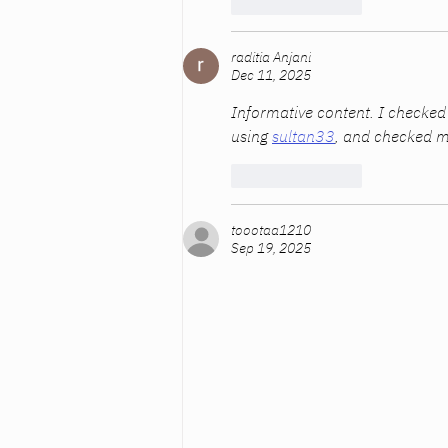
Like
Reply
raditia Anjani
Dec 11, 2025
Informative content. I checked
using 
sultan33
, and checked m
Like
Reply
toootaa1210
Sep 19, 2025