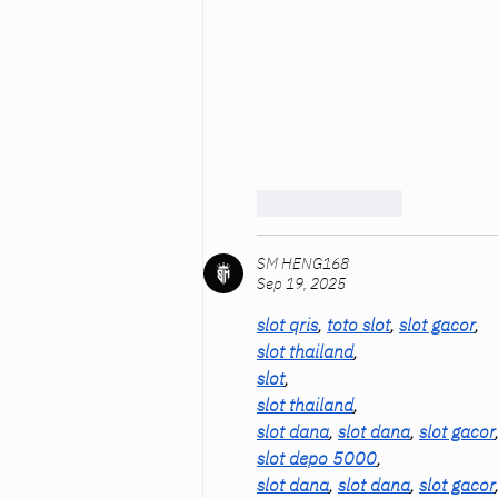
Like
Reply
SM HENG168
Sep 19, 2025
slot qris
, 
toto slot
, 
slot gacor
,
slot thailand
,
slot
,
slot thailand
,
slot dana
, 
slot dana
, 
slot gacor
slot depo 5000
,
slot dana
, 
slot dana
, 
slot gacor