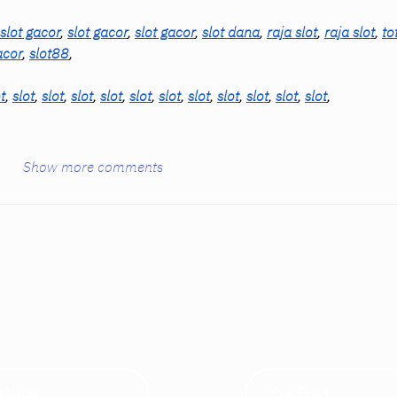
slot gacor
, 
slot gacor
, 
slot gacor
, 
slot dana
, 
raja slot
, 
raja slot
, 
to
acor
, 
slot88
,
t
, 
slot
, 
slot
, 
slot
, 
slot
, 
slot
, 
slot
, 
slot
, 
slot
, 
slot
, 
slot
, 
slot
,
Show more comments