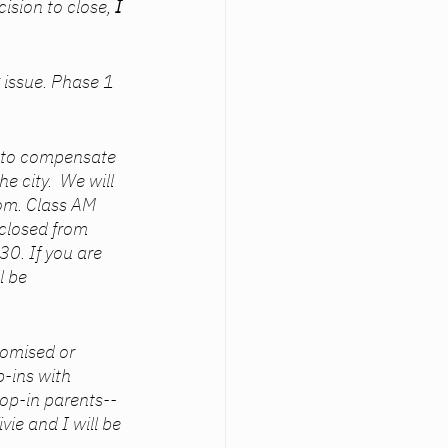
sion to close, 
I 
issue. Phase 1 
6 to compensate 
 city.  We will 
om. Class AM 
 closed from 
0. If you are 
l be 
omised or 
p-ins with 
rop-in parents--
vie and I will be 