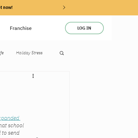
ot now!
Franchise
LOG IN
ife
Holiday Stress
expanded 
that school 
 to send 