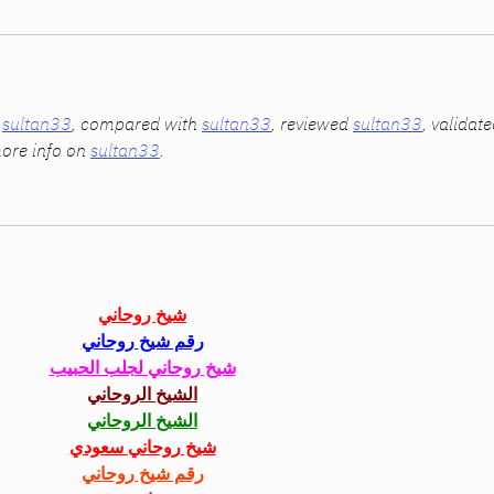
 
sultan33
, compared with 
sultan33
, reviewed 
sultan33
, validate
ore info on 
sultan33
.
شيخ روحاني
رقم شيخ روحاني
شيخ روحاني لجلب الحبيب
الشيخ الروحاني
الشيخ الروحاني
شيخ روحاني سعودي
رقم شيخ روحاني