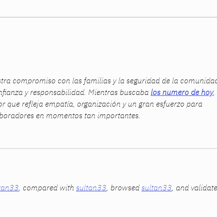
Women Built Their Careers.
The 
The System Didn’t Catch Up.
Summ
ra compromiso con las familias y la seguridad de la comunidad
fianza y responsabilidad. Mientras buscaba 
los numero de hoy
, 
or que refleja empatía, organización y un gran esfuerzo para 
laboradores en momentos tan importantes.
tan33
, compared with 
sultan33
, browsed 
sultan33
, and validat