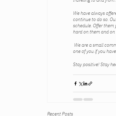
We have always offere
continue to do so. Out
schedule. Offer them 
hard on them and on 
 We are a small community. A family. And families stick together. I am here for each and every 
one of you if you have
Stay positive! Stay he
Recent Posts