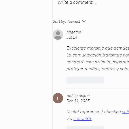
Write a comment...
“But You’re Not My Mother”:
Sort by:
Newest
What Dads Often Miss About
Mother’s Day
hhgdthd
Jul 14
Excelente mensaje que demuest
La comunicación transmite con
encontré este artículo inspirad
proteger a niños, padres y co
Like
Reply
raditia Anjani
Dec 11, 2025
Useful reference. I checked 
sul
via 
sultan33
.