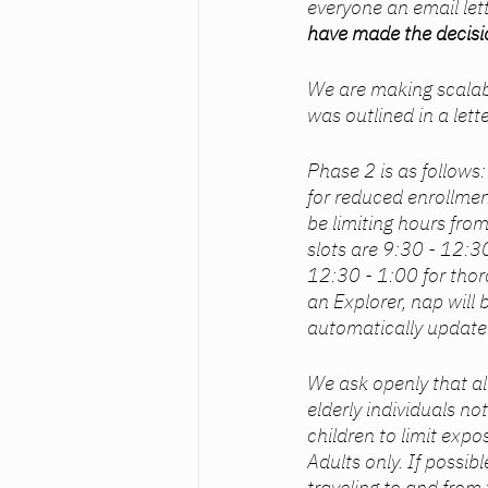
everyone an email let
have made the decisio
We are making scalabl
was outlined in a lett
Phase 2 is as follows
for reduced enrollment
be limiting hours fro
slots are 9:30 - 12:3
12:30 - 1:00 for thor
an Explorer, nap will
automatically update
We ask openly that a
elderly individuals no
children to limit expo
Adults only. If possibl
traveling to and from