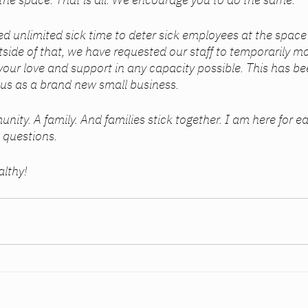
d unlimited sick time to deter sick employees at the space 
side of that, we have requested our staff to temporarily mo
your love and support in any capacity possible. This has bee
us as a brand new small business. 
 questions. 
althy! 